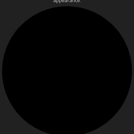
appearance.