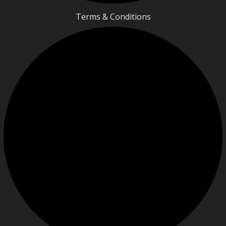
Terms & Conditions