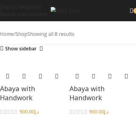
Skip to navigation
Skip to main content
Home
Shop
Showing all 8 results
Show sidebar
Abaya with
Abaya with
Handwork
Handwork
900.00
د.إ
900.00
د.إ