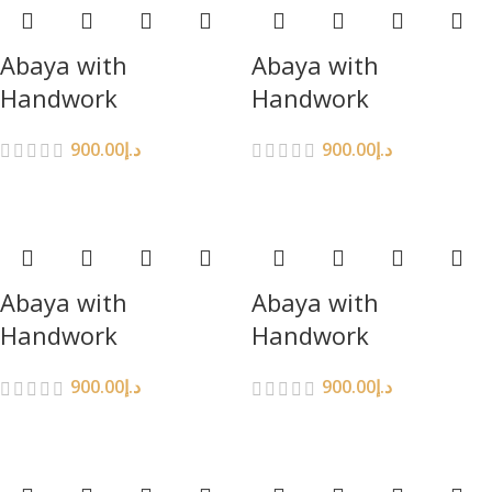
Abaya with
Abaya with
Handwork
Handwork
900.00
د.إ
900.00
د.إ
Abaya with
Abaya with
Handwork
Handwork
900.00
د.إ
900.00
د.إ