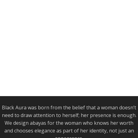
Black Aura was born from the belief that a woman doesn’t
need to draw attention to herself; her presence is enough.
We design abayas for the woman who knows her worth
and chooses elegance as part of her identity, not just an