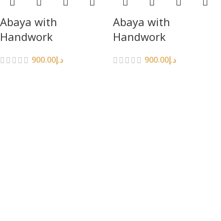
Abaya with
Abaya with
Handwork
Handwork
900.00
د.إ
900.00
د.إ