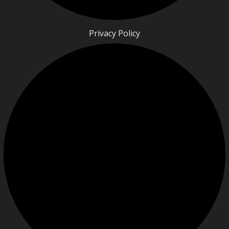
Privacy Policy