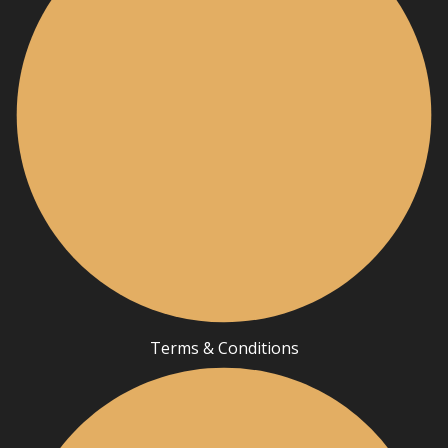
Terms & Conditions