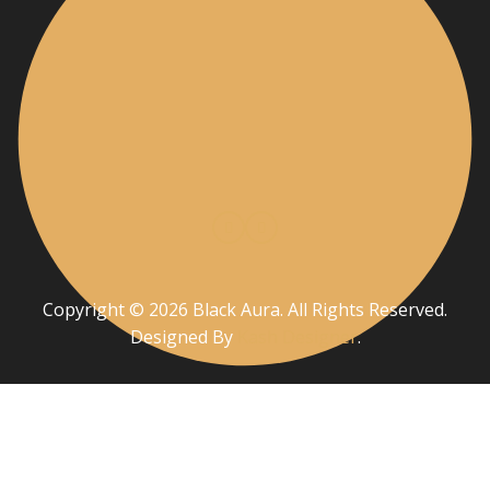
Copyright © 2026 Black Aura. All Rights Reserved.
Designed By
Kash Designer
.
Privacy Policy