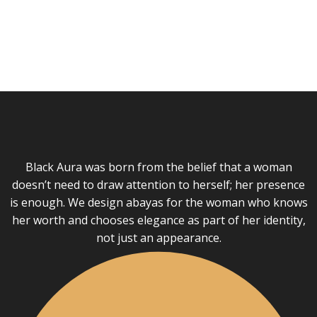
Black Aura was born from the belief that a woman
doesn’t need to draw attention to herself; her presence
is enough. We design abayas for the woman who knows
her worth and chooses elegance as part of her identity,
not just an appearance.