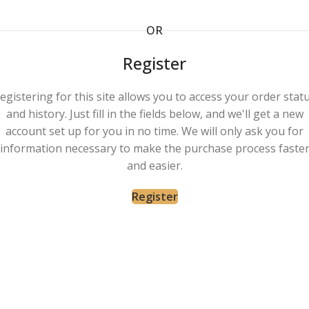
OR
Register
egistering for this site allows you to access your order stat
and history. Just fill in the fields below, and we'll get a new
account set up for you in no time. We will only ask you for
information necessary to make the purchase process faste
and easier.
Register