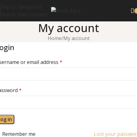
Skip to navigation
Skip to main content
My account
Home
My account
ogin
sername or email address
*
assword
*
Log in
Remember me
Lost your passwor